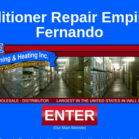
itioner Repair Empi
Fernando
ENTER
(Our Main Website)