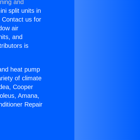
oning and
i split units in
? Contact us for
dow air
nits, and
ributors is
r and heat pump
riety of climate
idea, Cooper
Soleus, Amana,
nditioner Repair