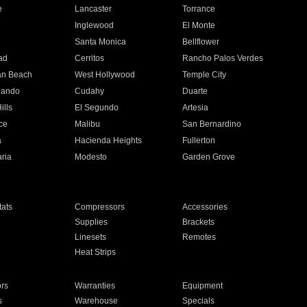
e
Lancaster
Torrance
Inglewood
El Monte
n
Santa Monica
Bellflower
ad
Cerritos
Rancho Palos Verdes
an Beach
West Hollywood
Temple City
nando
Cudahy
Duarte
ills
El Segundo
Artesia
ce
Malibu
San Bernardino
a
Hacienda Heights
Fullerton
ria
Modesto
Garden Grove
ats
Compressors
Accessories
Supplies
Brackets
Linesets
Remotes
Heat Strips
ors
Warranties
Equipment
s
Warehouse
Specials