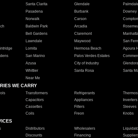
Santa Clarita
Glendale
Palmdal
Pasadena
Burbank
Downey
Norwalk
Carson
Compto
ach
Baldwin Park
Arcadia
Roseme
Bell Gardens
Claremont
Manhatt
Lawndale
Maywood
San Fer
ntridge
Lomita
Hermosa Beach
Agoura H
rdens
San Marino
Palos Verdes Estates
Commer
Azusa
City of Industry
Glendor
Whittier
Santa Rosa
Santa Ma
Near Me
RIES WE CARRY
ols
Transformers
Refrigerants
Thermost
Capacitors
Appliances
Inverters
Cassettes
Filters
Sleeves
Coils
Freon
Knobs
VICES
s
Distributors
Wholesalers
Liquidat
Discounts
Financing
Supplier