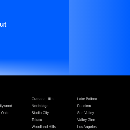
ut
Granada Hills
Lake Balboa
llywood
Northridge
Pacoima
 Oaks
Studio City
Sun Valley
Toluca
Valley Glen
a
Woodland Hills
Los Angeles