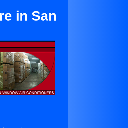
re in San