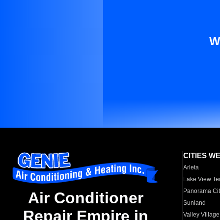
W
CITIES W
Arleta
Lake View Te
Panorama Cit
Air Conditioner
Sunland
Repair Empire in
Valley Village