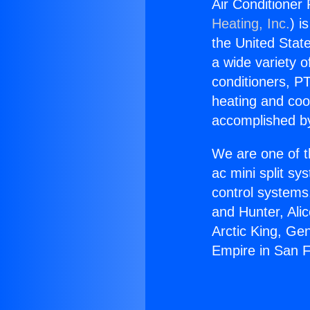
Air Conditioner
Heating, Inc.
) i
the United State
a wide variety o
conditioners, PT
heating and coo
accomplished by
We are one of t
ac mini split sy
control systems
and Hunter, Ali
Arctic King, Ge
Empire in San 