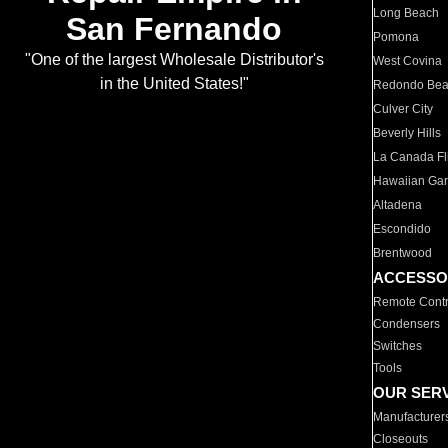
Long Beach
San Fernando
Pomona
"One of the largest Wholesale Distributor's
West Covina
in the United States!"
Redondo Be
Culver City
Beverly Hills
La Canada Fli
Hawaiian Ga
Altadena
Escondido
Brentwood
ACCESSO
Remote Contr
Condensers
Switches
Tools
OUR SER
Manufacturer
Closeouts