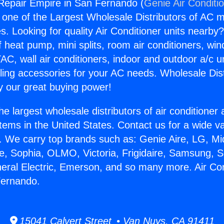
 Repair Empire in San Fernando (
Genie Air Conditi
s one of the Largest Wholesale Distributors of AC min
s. Looking for quality Air Conditioner units nearby
f heat pump, mini splits, room air conditioners, win
AC, wall air conditioners, indoor and outdoor a/c u
ling accessories for your AC needs. Wholesale Dist
 our great buying power!
he largest wholesale distributors of air conditione
stems in the United States. Contact us for a wide va
. We carry top brands such as: Genie Aire, LG, M
ce, Sophia, OLMO, Victoria, Frigidaire, Samsung, 
neral Electric, Emerson, and so many more. Air Co
Fernando.
15041 Calvert Street • Van Nuys, CA 91411