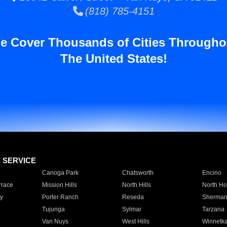
(818) 785-4151
e Cover Thousands of Cities Througho
The United States!
E SERVICE
Canoga Park
Chatsworth
Encino
rrace
Mission Hills
North Hills
North Ho
y
Porter Ranch
Reseda
Sherman
Tujunga
Sylmar
Tarzana
Van Nuys
West Hills
Winnetk