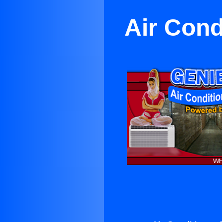
Air Cond