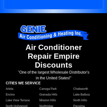
Air Conditioner
Repair Empire
Discounts
"One of the largest Wholesale Distributor's
in the United States!"
CITIES WE SERVICE
Arleta
Canoga Park
Chatsworth
Encino
Granada Hills
Lake Balboa
Lake View Terrace
Mission Hills
North Hills
North Hollywood
Northridge
Pacoima