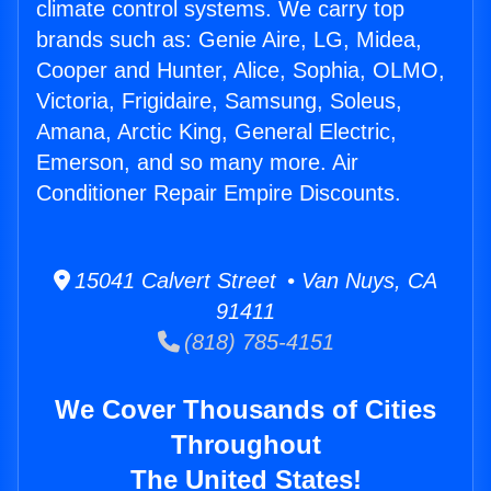
climate control systems. We carry top
brands such as: Genie Aire, LG, Midea,
Cooper and Hunter, Alice, Sophia, OLMO,
Victoria, Frigidaire, Samsung, Soleus,
Amana, Arctic King, General Electric,
Emerson, and so many more. Air
Conditioner Repair Empire Discounts.
15041 Calvert Street • Van Nuys, CA
91411
(818) 785-4151
We Cover Thousands of Cities
Throughout
The United States!