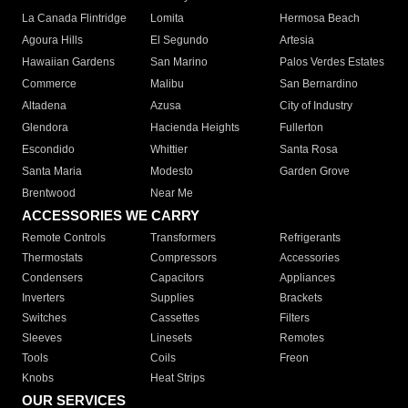
La Canada Flintridge
Lomita
Hermosa Beach
Agoura Hills
El Segundo
Artesia
Hawaiian Gardens
San Marino
Palos Verdes Estates
Commerce
Malibu
San Bernardino
Altadena
Azusa
City of Industry
Glendora
Hacienda Heights
Fullerton
Escondido
Whittier
Santa Rosa
Santa Maria
Modesto
Garden Grove
Brentwood
Near Me
ACCESSORIES WE CARRY
Remote Controls
Transformers
Refrigerants
Thermostats
Compressors
Accessories
Condensers
Capacitors
Appliances
Inverters
Supplies
Brackets
Switches
Cassettes
Filters
Sleeves
Linesets
Remotes
Tools
Coils
Freon
Knobs
Heat Strips
OUR SERVICES