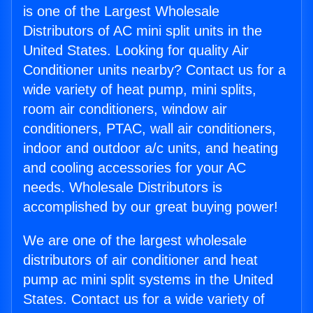
is one of the Largest Wholesale
Distributors of AC mini split units in the
United States. Looking for quality Air
Conditioner units nearby? Contact us for a
wide variety of heat pump, mini splits,
room air conditioners, window air
conditioners, PTAC, wall air conditioners,
indoor and outdoor a/c units, and heating
and cooling accessories for your AC
needs. Wholesale Distributors is
accomplished by our great buying power!
We are one of the largest wholesale
distributors of air conditioner and heat
pump ac mini split systems in the United
States. Contact us for a wide variety of