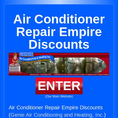
Air Conditioner
Repair Empire
Discounts
ENTER
(Our Main Website)
Air Conditioner Repair Empire Discounts
(
Genie Air Conditioning and Heating, Inc.
)