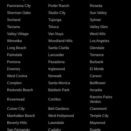
Panorama City
Porter Ranch
Reseda
Sherman Oaks
Studio City
Sun Valley
Sunland
Tujunga
Sylmar
Tarzana
Toluca
Valley Glen
Valley Village
Van Nuys
West Hills
Winnetka
Woodland Hills
Los Angeles
Long Beach
Santa Clarita
Glendale
Palmdale
Lancaster
Torrance
Pomona
Pasadena
Burbank
Downey
Inglewood
El Monte
West Covina
Norwalk
Carson
Compton
Santa Monica
Bellflower
Redondo Beach
Baldwin Park
Arcadia
Rancho Palos
Rosemead
Cerritos
Verdes
Culver City
Bell Gardens
Claremont
Manhattan Beach
West Hollywood
Temple City
Beverly Hills
Lawndale
Maywood
San Fernando
Cudahy
Duarte