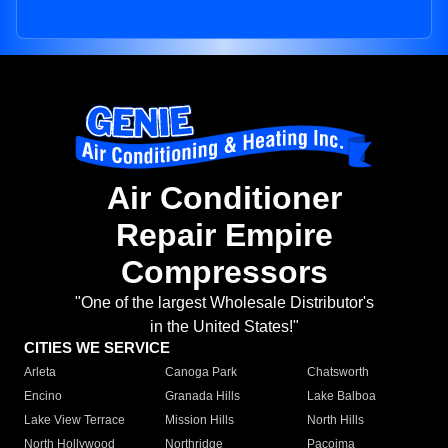
Air Conditioner
Repair Empire
Compressors
"One of the largest Wholesale Distributor's
in the United States!"
CITIES WE SERVICE
Arleta
Canoga Park
Chatsworth
Encino
Granada Hills
Lake Balboa
Lake View Terrace
Mission Hills
North Hills
North Hollywood
Northridge
Pacoima