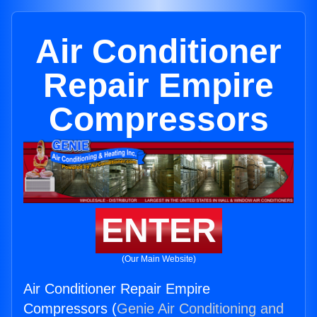
Air Conditioner
Repair Empire
Compressors
ENTER
(Our Main Website)
Air Conditioner Repair Empire
Compressors (
Genie Air Conditioning and