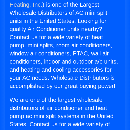
Heating, Inc.
) is one of the Largest
Wholesale Distributors of AC mini split
units in the United States. Looking for
quality Air Conditioner units nearby?
Contact us for a wide variety of heat
pump, mini splits, room air conditioners,
window air conditioners, PTAC, wall air
conditioners, indoor and outdoor a/c units,
and heating and cooling accessories for
your AC needs. Wholesale Distributors is
accomplished by our great buying power!
We are one of the largest wholesale
distributors of air conditioner and heat
pump ac mini split systems in the United
States. Contact us for a wide variety of