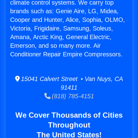
climate control systems. We carry top
brands such as: Genie Aire, LG, Midea,
Cooper and Hunter, Alice, Sophia, OLMO,
Victoria, Frigidaire, Samsung, Soleus,
Amana, Arctic King, General Electric,
Emerson, and so many more. Air
Conditioner Repair Empire Compressors.
15041 Calvert Street • Van Nuys, CA
91411
(818) 785-4151
We Cover Thousands of Cities
Throughout
The United States!