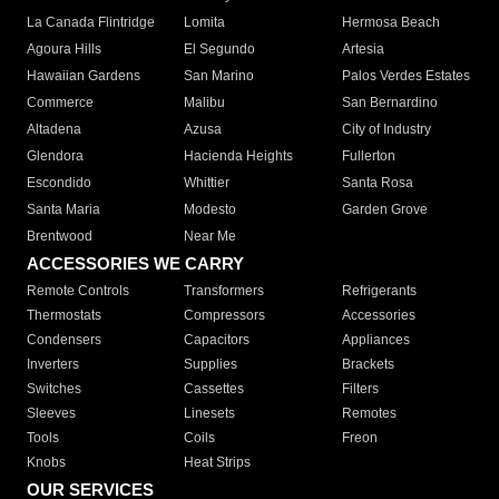
La Canada Flintridge
Lomita
Hermosa Beach
Agoura Hills
El Segundo
Artesia
Hawaiian Gardens
San Marino
Palos Verdes Estates
Commerce
Malibu
San Bernardino
Altadena
Azusa
City of Industry
Glendora
Hacienda Heights
Fullerton
Escondido
Whittier
Santa Rosa
Santa Maria
Modesto
Garden Grove
Brentwood
Near Me
ACCESSORIES WE CARRY
Remote Controls
Transformers
Refrigerants
Thermostats
Compressors
Accessories
Condensers
Capacitors
Appliances
Inverters
Supplies
Brackets
Switches
Cassettes
Filters
Sleeves
Linesets
Remotes
Tools
Coils
Freon
Knobs
Heat Strips
OUR SERVICES