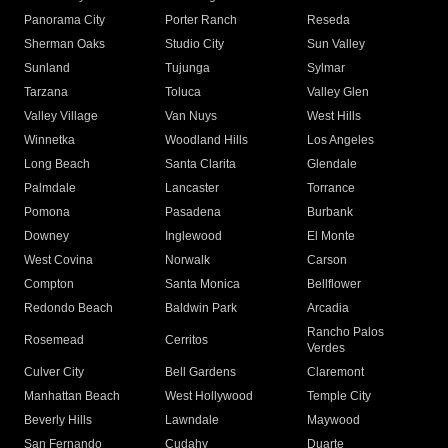
Panorama City
Porter Ranch
Reseda
Sherman Oaks
Studio City
Sun Valley
Sunland
Tujunga
Sylmar
Tarzana
Toluca
Valley Glen
Valley Village
Van Nuys
West Hills
Winnetka
Woodland Hills
Los Angeles
Long Beach
Santa Clarita
Glendale
Palmdale
Lancaster
Torrance
Pomona
Pasadena
Burbank
Downey
Inglewood
El Monte
West Covina
Norwalk
Carson
Compton
Santa Monica
Bellflower
Redondo Beach
Baldwin Park
Arcadia
Rancho Palos
Rosemead
Cerritos
Verdes
Culver City
Bell Gardens
Claremont
Manhattan Beach
West Hollywood
Temple City
Beverly Hills
Lawndale
Maywood
San Fernando
Cudahy
Duarte