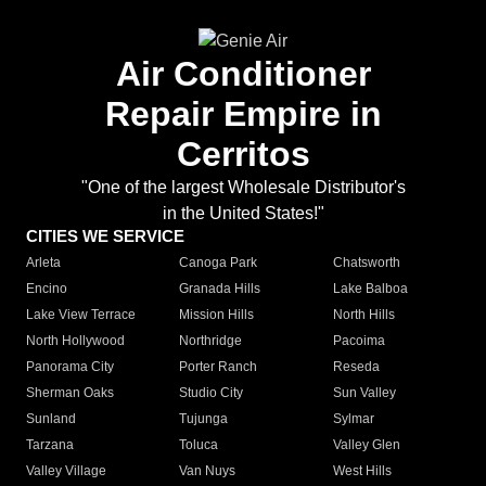
Air Conditioner
Repair Empire in
Cerritos
"One of the largest Wholesale Distributor's
in the United States!"
CITIES WE SERVICE
Arleta
Canoga Park
Chatsworth
Encino
Granada Hills
Lake Balboa
Lake View Terrace
Mission Hills
North Hills
North Hollywood
Northridge
Pacoima
Panorama City
Porter Ranch
Reseda
Sherman Oaks
Studio City
Sun Valley
Sunland
Tujunga
Sylmar
Tarzana
Toluca
Valley Glen
Valley Village
Van Nuys
West Hills