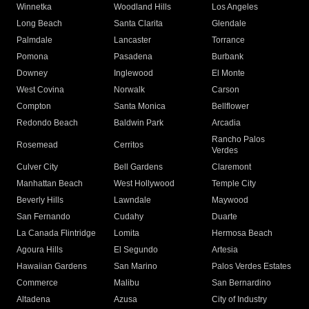
Winnetka
Woodland Hills
Los Angeles
Long Beach
Santa Clarita
Glendale
Palmdale
Lancaster
Torrance
Pomona
Pasadena
Burbank
Downey
Inglewood
El Monte
West Covina
Norwalk
Carson
Compton
Santa Monica
Bellflower
Redondo Beach
Baldwin Park
Arcadia
Rancho Palos
Rosemead
Cerritos
Verdes
Culver City
Bell Gardens
Claremont
Manhattan Beach
West Hollywood
Temple City
Beverly Hills
Lawndale
Maywood
San Fernando
Cudahy
Duarte
La Canada Flintridge
Lomita
Hermosa Beach
Agoura Hills
El Segundo
Artesia
Hawaiian Gardens
San Marino
Palos Verdes Estates
Commerce
Malibu
San Bernardino
Altadena
Azusa
City of Industry