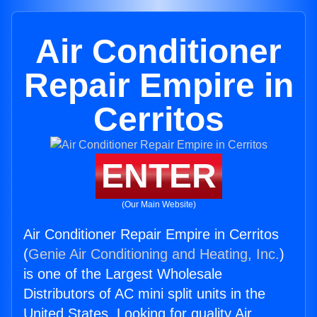
Air Conditioner
Repair Empire in
Cerritos
ENTER
(Our Main Website)
Air Conditioner Repair Empire in Cerritos
(
Genie Air Conditioning and Heating, Inc.
)
is one of the Largest Wholesale
Distributors of AC mini split units in the
United States. Looking for quality Air