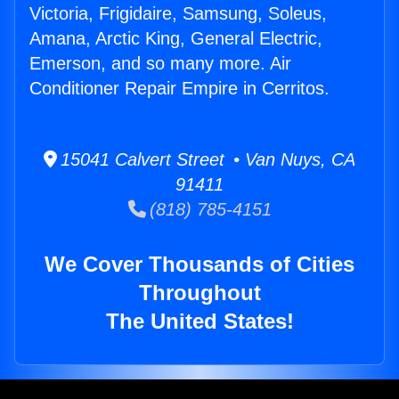
Victoria, Frigidaire, Samsung, Soleus,
Amana, Arctic King, General Electric,
Emerson, and so many more. Air
Conditioner Repair Empire in Cerritos.
15041 Calvert Street • Van Nuys, CA
91411
(818) 785-4151
We Cover Thousands of Cities
Throughout
The United States!