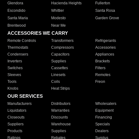
Glendora
Hacienda Heights
Fullerton
Escondido
Whittier
Santa Rosa
Santa Maria
Modesto
Garden Grove
Brentwood
Near Me
ACCESSORIES WE CARRY
Remote Controls
Transformers
Refrigerants
Thermostats
Compressors
Accessories
Condensers
Capacitors
Appliances
Inverters
Supplies
Brackets
Switches
Cassettes
Filters
Sleeves
Linesets
Remotes
Tools
Coils
Freon
Knobs
Heat Strips
OUR SERVICES
Manufacturers
Distributors
Wholesalers
Liquidators
Warranties
Equipment
Closeouts
Discounts
Financing
Suppliers
Warehouse
Specials
Products
Supplies
Dealers
Ratings
Rebates
Surplus