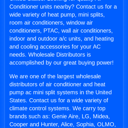
Conditioner units nearby? Contact us for a
wide variety of heat pump, mini splits,
room air conditioners, window air
conditioners, PTAC, wall air conditioners,
indoor and outdoor a/c units, and heating
and cooling accessories for your AC
needs. Wholesale Distributors is
accomplished by our great buying power!
We are one of the largest wholesale
distributors of air conditioner and heat
pump ac mini split systems in the United
States. Contact us for a wide variety of
climate control systems. We carry top
brands such as: Genie Aire, LG, Midea,
Cooper and Hunter, Alice, Sophia, OLMO,